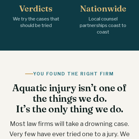
Verdicts
Nationwide
We try the cases that
Local counsel
should be tried
partnerships coast to
coast
YOU FOUND THE RIGHT FIRM
Aquatic injury isn’t one of
the things we do.
It’s the only thing we do.
Most law firms will take a drowning case.
Very few have ever tried one to a jury. We