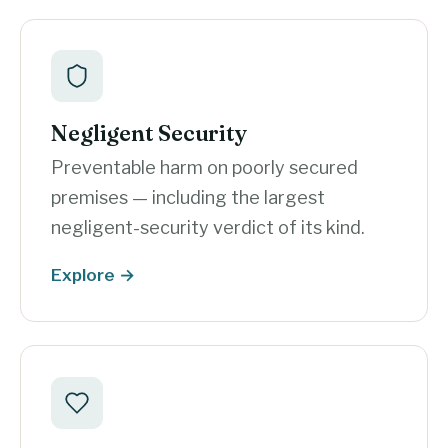
Negligent Security
Preventable harm on poorly secured
premises — including the largest
negligent-security verdict of its kind.
Explore →