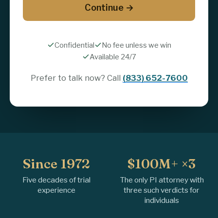
Continue →
Confidential
No fee unless we win
Available 24/7
Prefer to talk now? Call
(833) 652-7600
Since 1972
$100M+ ×3
Five decades of trial
The only PI attorney with
experience
three such verdicts for
individuals