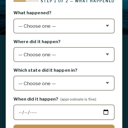
STEP 1 OF 2 — WHAT HAPPENED
What happened?
Where did it happen?
Which state did it happen in?
When did it happen?
(approximate is fine)