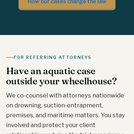
How our cases change the law
FOR REFERRING ATTORNEYS
Have an aquatic case
outside your wheelhouse?
We co-counsel with attorneys nationwide
on drowning, suction-entrapment,
premises, and maritime matters. You stay
involved and protect your client