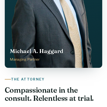
Michael A. Haggard
Managing Partner
THE ATTORNEY
Compassionate in the
consult. Relentless at trial.