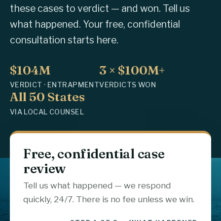
these cases to verdict — and won. Tell us
what happened. Your free, confidential
consultation starts here.
$104M
3 × $100M+
VERDICT · ENTRAPMENT
VERDICTS WON
All 50 States
VIA LOCAL COUNSEL
Free, confidential case
review
Tell us what happened — we respond
quickly, 24/7. There is no fee unless we win.