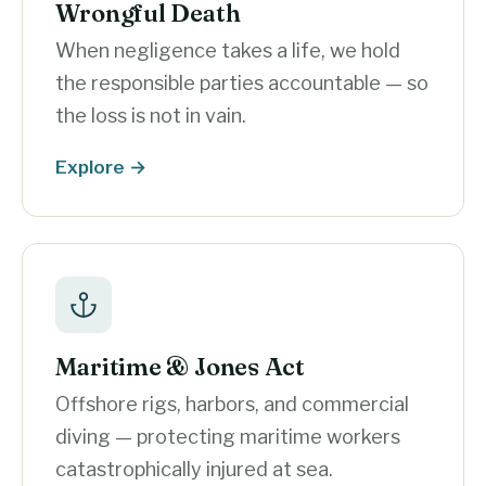
Wrongful Death
When negligence takes a life, we hold
the responsible parties accountable — so
the loss is not in vain.
Explore →
Maritime & Jones Act
Offshore rigs, harbors, and commercial
diving — protecting maritime workers
catastrophically injured at sea.