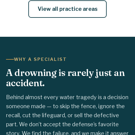
View all practice areas
WHY A SPECIALIST
A drowning is rarely just an
accident.
Behind almost every water tragedy is a decision
someone made — to skip the fence, ignore the
recall, cut the lifeguard, or sell the defective
part. We don’t accept the defense’s favorite
story. We find the failure, and we make it answer