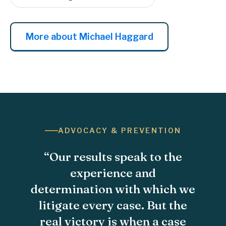
More about Michael Haggard
ADVOCACY & PREVENTION
“Our results speak to the
experience and
determination with which we
litigate every case. But the
real victory is when a case