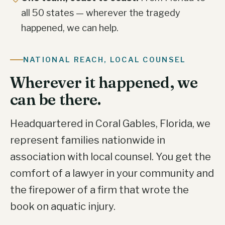
all 50 states — wherever the tragedy
happened, we can help.
NATIONAL REACH, LOCAL COUNSEL
Wherever it happened, we
can be there.
Headquartered in Coral Gables, Florida, we
represent families nationwide in
association with local counsel. You get the
comfort of a lawyer in your community and
the firepower of a firm that wrote the
book on aquatic injury.