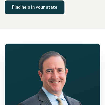
Find help in your state