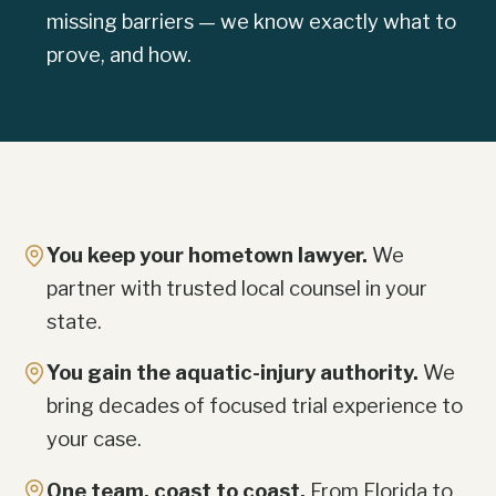
missing barriers — we know exactly what to
prove, and how.
You keep your hometown lawyer.
We
partner with trusted local counsel in your
state.
You gain the aquatic-injury authority.
We
bring decades of focused trial experience to
your case.
One team, coast to coast.
From Florida to