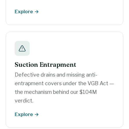
Explore →
Suction Entrapment
Defective drains and missing anti-
entrapment covers under the VGB Act —
the mechanism behind our $104M
verdict.
Explore →