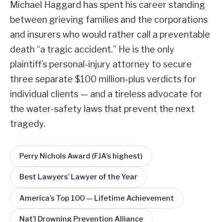
Michael Haggard has spent his career standing
between grieving families and the corporations
and insurers who would rather call a preventable
death “a tragic accident.” He is the only
plaintiff’s personal-injury attorney to secure
three separate $100 million-plus verdicts for
individual clients — and a tireless advocate for
the water-safety laws that prevent the next
tragedy.
Perry Nichols Award (FJA’s highest)
Best Lawyers’ Lawyer of the Year
America’s Top 100 — Lifetime Achievement
Nat’l Drowning Prevention Alliance