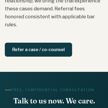
relationship; we bring the trial experience
these cases demand. Referral fees
honored consistent with applicable bar
rules.
Refer a case / co-counsel
FREE, CONFIDENTIAL CONSULTATION
Talk to us now. We care.