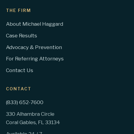
THE FIRM
About Michael Haggard
Case Results
Advocacy & Prevention
For Referring Attorneys
Contact Us
CONTACT
(833) 652-7600
330 Alhambra Circle
Coral Gables, FL 33134
Available 24 / 7