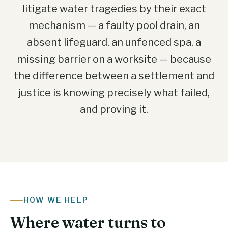
litigate water tragedies by their exact
mechanism — a faulty pool drain, an
absent lifeguard, an unfenced spa, a
missing barrier on a worksite — because
the difference between a settlement and
justice is knowing precisely what failed,
and proving it.
HOW WE HELP
Where water turns to