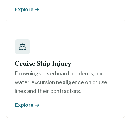
Explore →
Cruise Ship Injury
Drownings, overboard incidents, and
water-excursion negligence on cruise
lines and their contractors.
Explore →