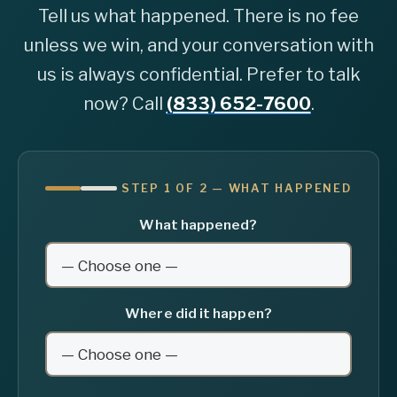
Tell us what happened. There is no fee
unless we win, and your conversation with
us is always confidential. Prefer to talk
now? Call
(833) 652-7600
.
STEP 1 OF 2 — WHAT HAPPENED
What happened?
Where did it happen?