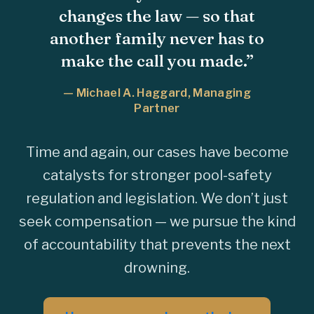
changes the law — so that
another family never has to
make the call you made.”
— Michael A. Haggard, Managing
Partner
Time and again, our cases have become
catalysts for stronger pool-safety
regulation and legislation. We don’t just
seek compensation — we pursue the kind
of accountability that prevents the next
drowning.