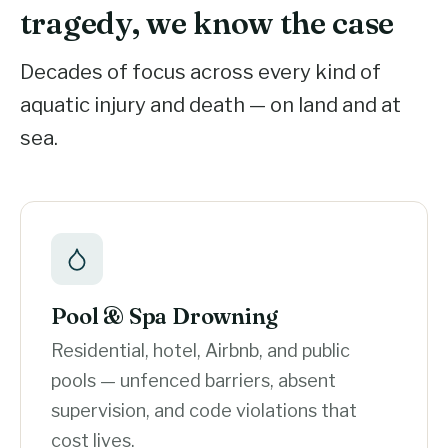
tragedy, we know the case
Decades of focus across every kind of
aquatic injury and death — on land and at
sea.
Pool & Spa Drowning
Residential, hotel, Airbnb, and public
pools — unfenced barriers, absent
supervision, and code violations that
cost lives.