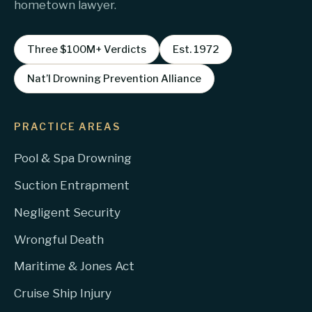
hometown lawyer.
Three $100M+ Verdicts
Est. 1972
Nat’l Drowning Prevention Alliance
PRACTICE AREAS
Pool & Spa Drowning
Suction Entrapment
Negligent Security
Wrongful Death
Maritime & Jones Act
Cruise Ship Injury