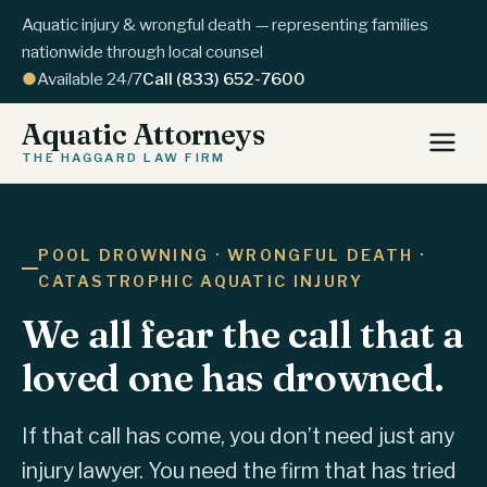
Aquatic injury & wrongful death — representing families
nationwide through local counsel
●
Available 24/7
Call (833) 652-7600
Aquatic Attorneys
THE HAGGARD LAW FIRM
POOL DROWNING · WRONGFUL DEATH ·
CATASTROPHIC AQUATIC INJURY
We all fear the call that a
loved one has drowned.
If that call has come, you don’t need just any
injury lawyer. You need the firm that has tried