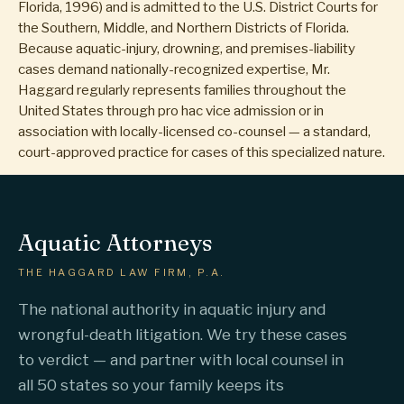
Florida, 1996) and is admitted to the U.S. District Courts for
the Southern, Middle, and Northern Districts of Florida.
Because aquatic-injury, drowning, and premises-liability
cases demand nationally-recognized expertise, Mr.
Haggard regularly represents families throughout the
United States through pro hac vice admission or in
association with locally-licensed co-counsel — a standard,
court-approved practice for cases of this specialized nature.
Aquatic Attorneys
THE HAGGARD LAW FIRM, P.A.
The national authority in aquatic injury and
wrongful-death litigation. We try these cases
to verdict — and partner with local counsel in
all 50 states so your family keeps its