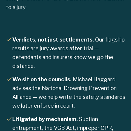
to a jury.
Verdicts, not just settlements.
Our flagship
results are jury awards after trial —
defendants and insurers know we go the
distance.
We sit on the councils.
Michael Haggard
advises the National Drowning Prevention
Alliance — we help write the safety standards
we later enforce in court.
Litigated by mechanism.
Suction
entrapment, the VGB Act, improper CPR,