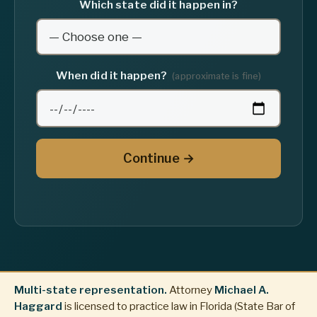
Which state did it happen in?
When did it happen?
(approximate is fine)
Continue →
Multi-state representation.
Attorney
Michael A.
Haggard
is licensed to practice law in Florida (State Bar of